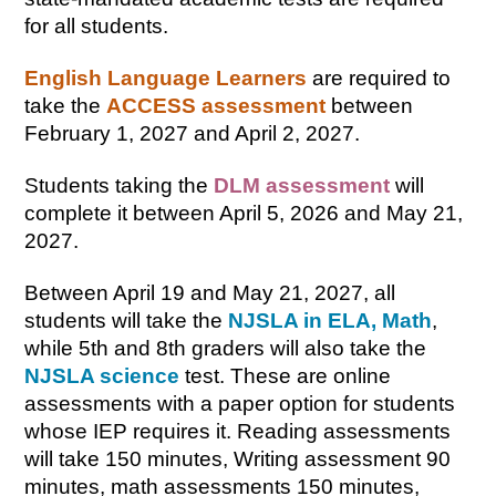
for all students.
English Language Learners
are required to 
take the 
ACCESS assessment
 between 
February 1, 2027 and April 2, 2027.
Students taking the 
DLM assessment
 will 
complete it between April 5, 2026 and May 21, 
2027.
Between April 19 and May 21, 2027, all 
students will take the 
NJSLA in ELA, Math
, 
while 5th and 8th graders will also take the 
NJSLA science
 test. These are online 
assessments with a paper option for students 
whose IEP requires it. Reading assessments 
will take 150 minutes, Writing assessment 90 
minutes, math assessments 150 minutes, 