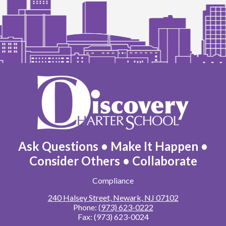
Discovery
Charter
School
Ask Questions • Make It Happen •
Consider Others • Collaborate
Footer
Compliance
Links
240 Halsey Street, Newark, NJ 07102
Phone:
(973) 623-0222
Fax: (973) 623-0024