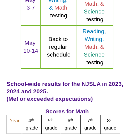
Math, & 
3-7
& 
Math 
Science 
testing
testing
Reading, 
Back to 
Writing, 
May 
regular 
Math, & 
10-14
schedule
Science 
testing
School-wide results for the NJSLA in 2023, 
2024 and 2025. 
(Met or exceeded expectations)
Scores for Math
th
th
th
th
th
Year
4
5
6
7
8
grade
grade
grade
grade
grade