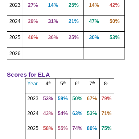
2023
27%
14%
25%
14%
42%
2024
29%
31%
21%
47%
50%
2025
46%
36%
25%
30%
53%
2026
Scores for ELA
th
th
th
th
th
Year
4
5
6
7
8
2023
53%
59%
50%
67%
79%
2024
43%
54%
63%
53%
71%
2025
58%
55%
74%
80%
75%