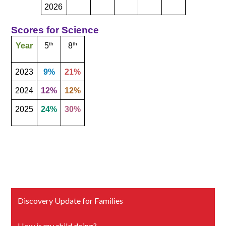
2026
Scores for Science
th
th
Year
5
8
2023
9%
21%
2024
12%
12%
2025
24%
30%
Discovery Update for Families
How is my child doing?