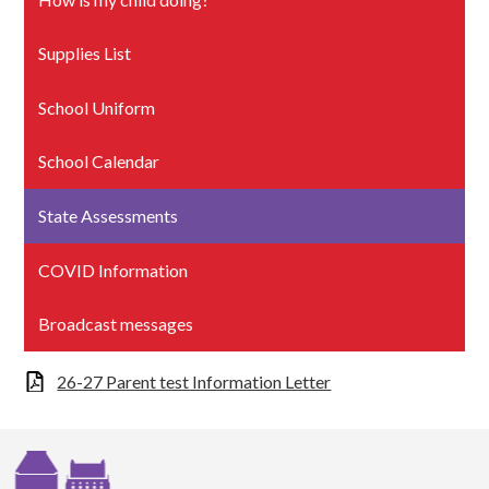
Supplies List
School Uniform
School Calendar
State Assessments
COVID Information
Broadcast messages
26-27 Parent test Information Letter