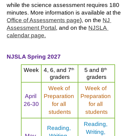
while the science assessment requires 180 
minutes. More information is available at the 
Office of Assessments page
), on the 
NJ 
Assessment Portal
, and on the 
NJSLA 
calendar page.
NJSLA Spring 2027
Week
th
th
4, 6, and 7
5 and 8
graders
graders
Week of 
Week of 
April 
Preparation 
Preparation 
26-30
for all 
for all 
students
students
Reading, 
Reading, 
Writing, 
May 
Writing, 