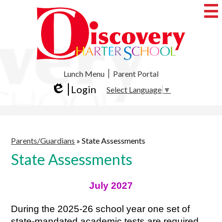
Skip
to
main
content
Discovery
Charter
School
Useful
Lunch Menu
Parent Portal
Links
Login
Select Language
▼
Edlio
Parents/Guardians
»
State Assessments
State Assessments
July 2027
During the 2025-26 school year one set of 
state-mandated academic tests are required 