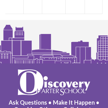
Discovery
Charter
School
Ask Questions • Make It Happen •