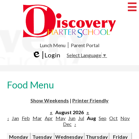
Skip
to
main
content
Discovery
Charter
School
Useful
Lunch Menu
Parent Portal
Links
Login
Select Language
▼
Edlio
Food Menu
Show Weekends
|
Printer Friendly
«
August 2026
»
‹
Jan
Feb
Mar
Apr
May
Jun
Jul
Aug
Sep
Oct
Nov
Dec
›
Monday
Tuesday
Wednesday
Thursday
Friday