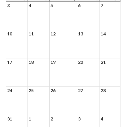
3
4
5
6
7
10
11
12
13
14
17
18
19
20
21
24
25
26
27
28
31
1
2
3
4